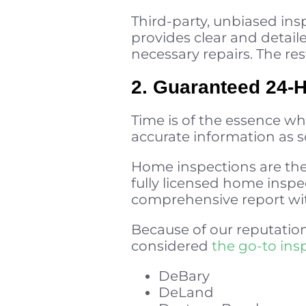
Third-party, unbiased ins
provides clear and detai
necessary repairs. The res
2. Guaranteed 24-
Time is of the essence wh
accurate information as so
Home inspections are the 
fully licensed home inspe
comprehensive report wit
Because of our reputation
considered
the go-to ins
DeBary
DeLand