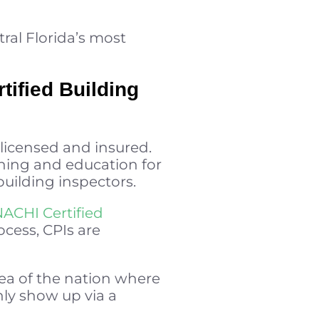
ral Florida’s most
tified Building
 licensed and insured.
aining and education for
 building inspectors.
NACHI Certified
ocess, CPIs are
rea of the nation where
ly show up via a