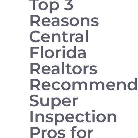
Top 3
Reasons
Central
Florida
Realtors
Recommen
Super
Inspection
Pros for