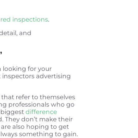
ared inspections
.
detail, and
”
n looking for your
t inspectors advertising
that refer to themselves
ding professionals who go
e biggest
difference
d. They don’t make their
are also hoping to get
 always something to gain.