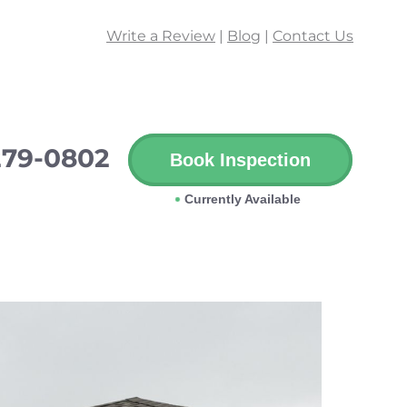
Write a Review
|
Blog
|
Contact Us
279-0802
Book Inspection
Currently Available