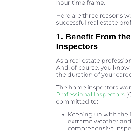
hour time frame.
Here are three reasons we
successful real estate pro
1. Benefit From the
Inspectors
As a real estate professi
And, of course, you know i
the duration of your caree
The home inspectors work
Professional Inspectors
(C
committed to:
Keeping up with the i
extreme weather and
comprehensive inspe