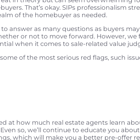
buyers. That’s okay. SIPs professionalism st
realm of the homebuyer as needed.
 to answer as many questions as buyers may
hether or not to move forward. However, we fi
sential when it comes to sale-related value ju
some of the most serious red flags, such issu
d at how much real estate agents learn abo
 Even so, we’ll continue to educate you about 
ngs, which will make you a better pre-offer re