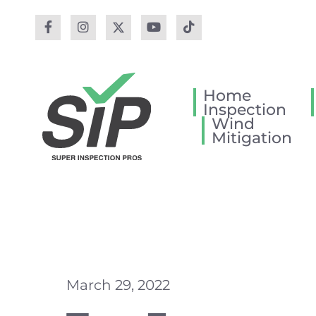
Home
Inspection
Wind
Mitigation
March 29, 2022