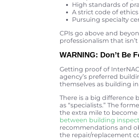
High standards of pra
A strict code of ethics
Pursuing specialty cer
CPIs go above and beyond, 
professionalism that isn’
WARNING: Don’t Be Fo
Getting proof of InterNACH
agency’s preferred buildi
themselves as building ins
There is a big differenc
as “specialists.” The for
the extra mile to become 
between building inspect
recommendations and obse
the repair/replacement co