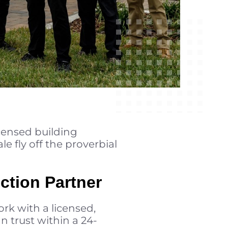
icensed building
le fly off the proverbial
ction Partner
rk with a licensed,
 trust within a 24-