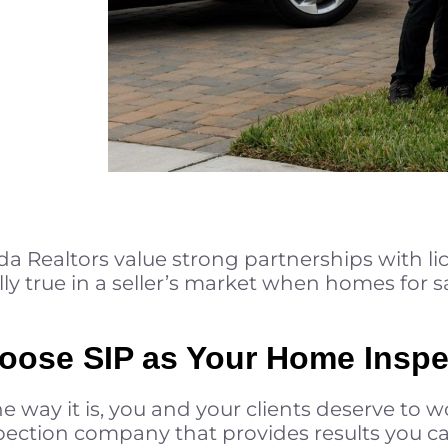
da Realtors value strong partnerships with l
lly true in a seller’s market when homes for sa
oose SIP as Your Home Inspe
 way it is, you and your clients deserve to wo
ection company that provides results you can