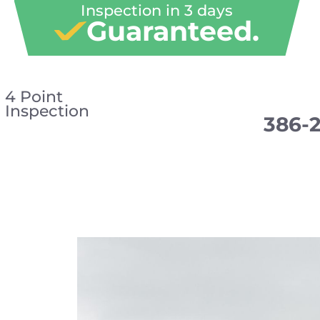
Inspection in 3 days
Guaranteed.
4 Point
Inspection
386-