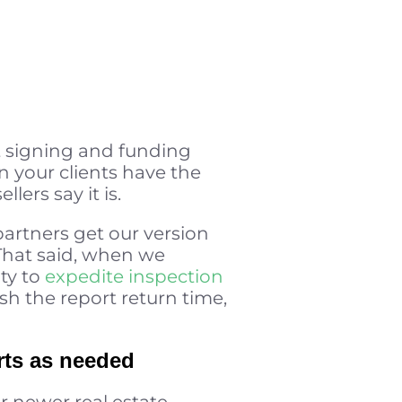
t signing and funding
n your clients have the
ers say it is.
 partners get our version
. That said, when we
ity to
expedite inspection
sh the report return time,
rts as needed
r newer real estate