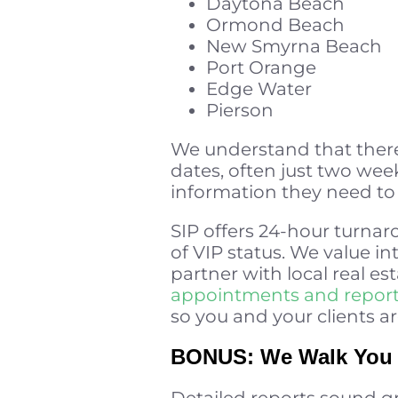
Daytona Beach
Ormond Beach
New Smyrna Beach
Port Orange
Edge Water
Pierson
We understand that there
dates, often just two wee
information they need to e
SIP offers 24-hour turnaro
of VIP status. We value in
partner with local real est
appointments and repor
so you and your clients ar
BONUS: We Walk You (
Detailed reports sound g