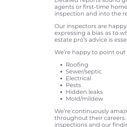
agents or first-time home
inspection and into the 
Our inspectors are happy
expressing a bias as to w
estate pro’s advice is es
We’re happy to point out 
Roofing
Sewer/septic
Electrical
Pests
Hidden leaks
Mold/mildew
We’re continuously amaze
throughout their careers.
inspections and our findi