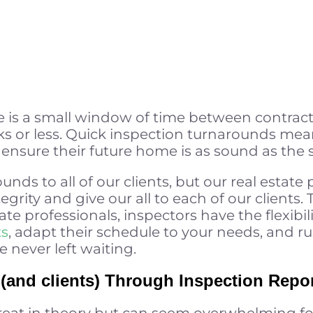
 is a small window of time between contrac
ks or less. Quick inspection turnarounds mea
nsure their future home is as sound as the sell
unds to all of our clients, but our real estate
tegrity and give our all to each of our clients
ate professionals, inspectors have the flexibil
ts
, adapt their schedule to your needs, and ru
e never left waiting.
and clients) Through Inspection Repo
reat in theory but can seem overwhelming fo