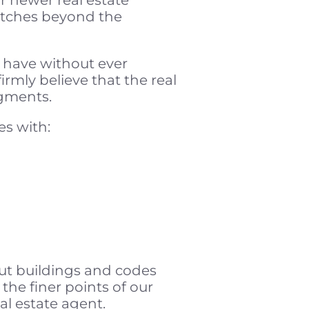
retches beyond the
 have without ever
rmly believe that the real
dgments.
es with:
ut buildings and codes
the finer points of our
al estate agent.