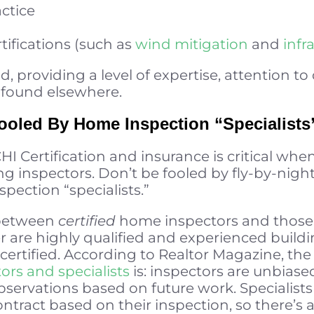
ctice
tifications (such as
wind mitigation
and
infr
providing a level of expertise, attention to 
t found elsewhere.
oled By Home Inspection “Specialists
I Certification and insurance is critical whe
ng inspectors. Don’t be fooled by fly-by-nigh
pection “specialists.”
e between
certified
home inspectors and those 
mer are highly qualified and experienced buil
certified. According to Realtor Magazine, th
ors and specialists
is: inspectors are unbiase
rvations based on future work. Specialists 
ntract based on their inspection, so there’s