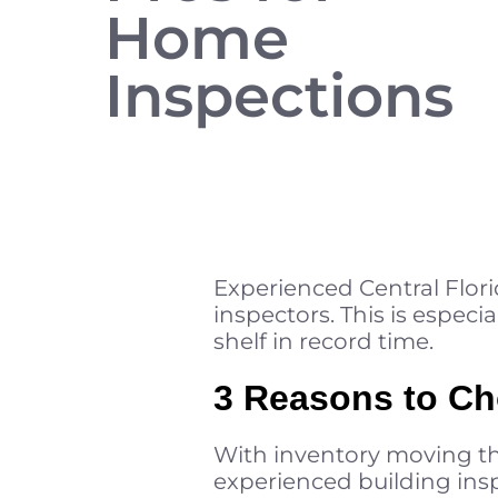
Home
Inspections
Experienced Central Flori
inspectors. This is especia
shelf in record time.
3 Reasons to Ch
With inventory moving the
experienced building insp