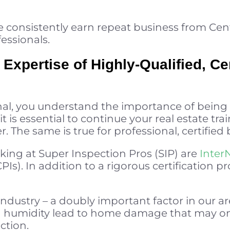
 consistently earn repeat business from Cent
fessionals.
 Expertise of Highly-Qualified, Cer
onal, you understand the importance of being
t is essential to continue your real estate tr
r. The same is true for professional, certified
ing at Super Inspection Pros (SIP) are
Inter
PIs). In addition to a rigorous certification pr
ndustry – a doubly important factor in our a
 humidity lead to home damage that may on
ction.