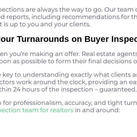
pections are always the way to go. Our team 
led reports, including recommendations for t
t is up to you and your clients.
Hour Turnarounds on Buyer Inspe
en you’re making an offer. Real estate agents
on as possible to form their final decisions o
key to understanding exactly what clients ar
ctors work around the clock, providing an ea
hin 24 hours of the inspection – guaranteed.
 for professionalism, accuracy, and tight turn
pection team for realtors
in and around: