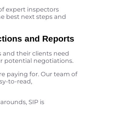
of expert inspectors
he best next steps and
ctions and Reports
 and their clients need
r potential negotiations.
e paying for. Our team of
sy-to-read,
arounds, SIP is