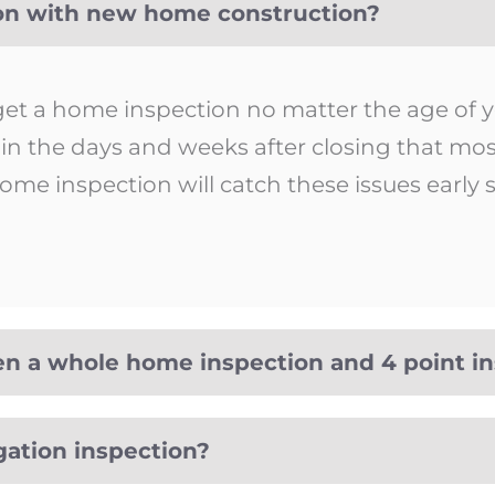
ion with new home construction?
 get a home inspection no matter the age of
p in the days and weeks after closing that m
ome inspection will catch these issues early
en a whole home inspection and 4 point i
gation inspection?