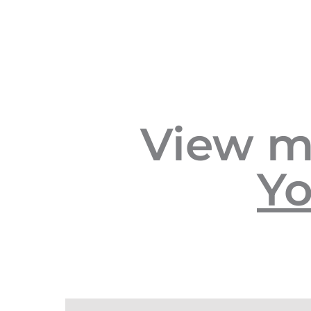
View m
Yo