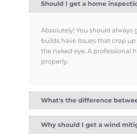
Should I get a home inspect
Absolutely! You should always
builds have issues that crop u
the naked eye. A professional h
properly.
What's the difference betwe
Why should I get a wind miti