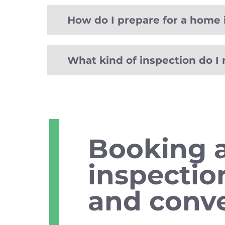
How do I prepare for a home 
What kind of inspection do I
Booking 
inspectio
and conve