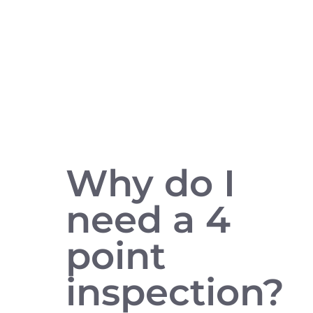
Why do I
need a 4
point
inspection?