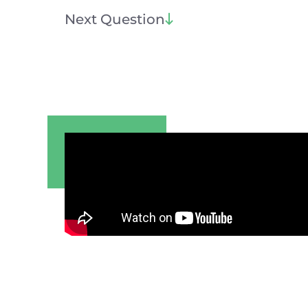
Next Question