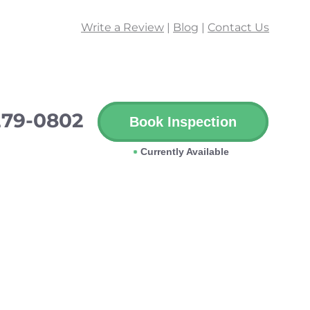
Write a Review
|
Blog
|
Contact Us
279-0802
Book Inspection
Currently Available