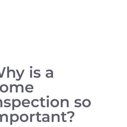
hy is a
home
nspection so
mportant?