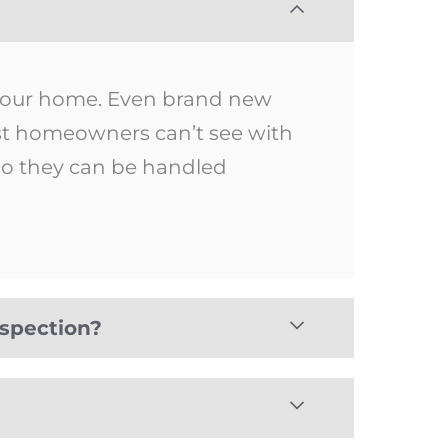
 your home. Even brand new
ost homeowners can’t see with
 so they can be handled
nspection?