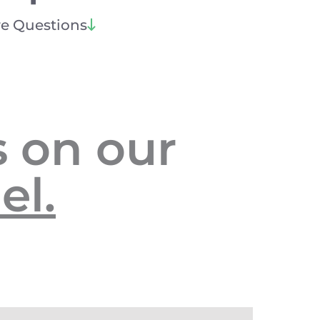
e Questions
 on our
el.