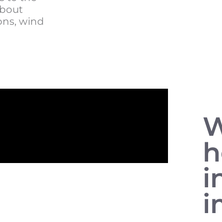
about
ons, wind
W
i
i