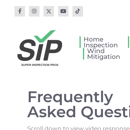
Home
Inspection
Wind
Mitigation
Frequently
Asked Quest
Scroll down to view video response