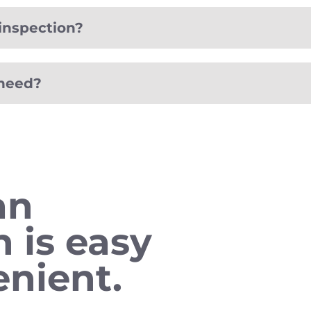
inspection?
 need?
an
n is easy
nient.