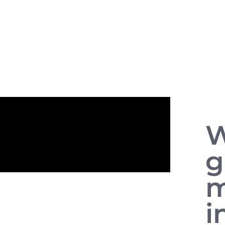
W
g
m
i