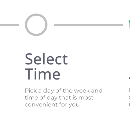
Select
Time
Pick a day of the week and
time of day that is most
n
convenient for you.