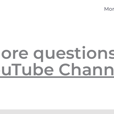
Mor
ore questions
uTube Chann