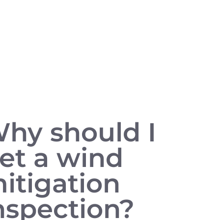
hy should I
et a wind
itigation
nspection?