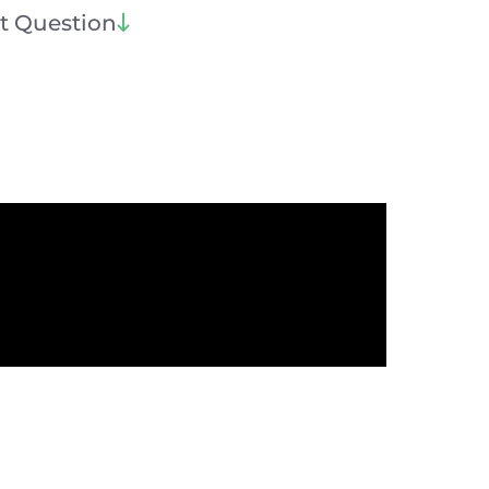
t Question