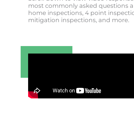
most commonly asked questions 
home inspections, 4 point inspecti
mitigation inspections, and more.