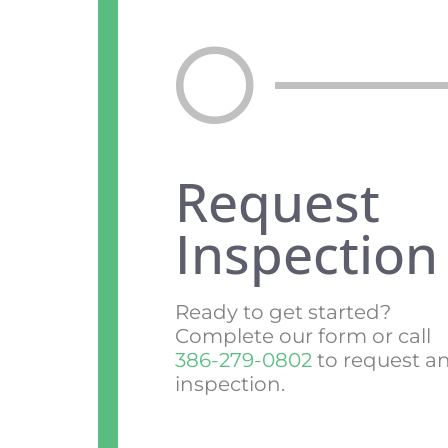
Request
Inspection
Ready to get started?
Complete our form or call
386-279-0802
to request a
inspection.