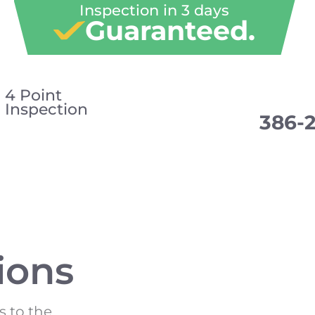
Inspection in 3 days
Guaranteed.
4 Point
Inspection
386-
ions
s to the