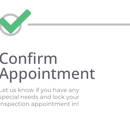
Confirm
Appointment
Let us know if you have any
special needs and lock your
inspection appointment in!