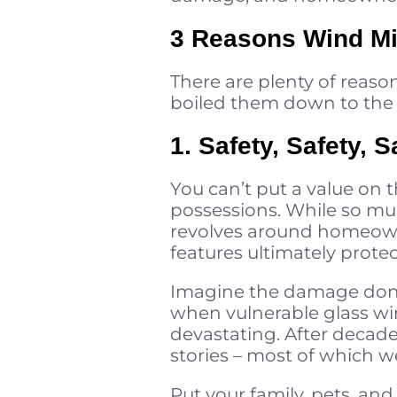
3 Reasons Wind Miti
There are plenty of reaso
boiled them down to the 
1. Safety, Safety, S
You can’t put a value on 
possessions. While so mu
revolves around homeowner
features ultimately prote
Imagine the damage do
when vulnerable glass win
devastating. After decade
stories – most of which w
Put your family, pets, and