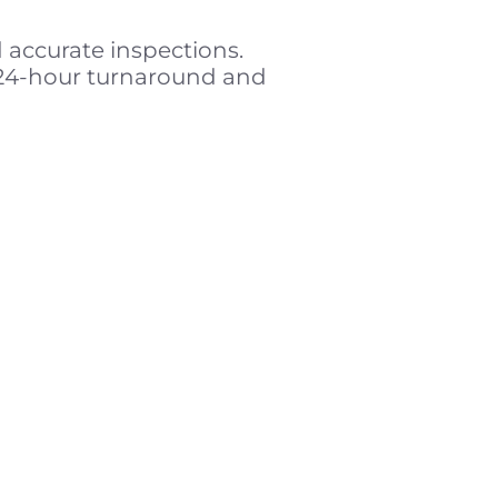
d accurate inspections.
 24-hour turnaround and