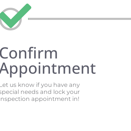
Confirm
Appointment
Let us know if you have any
special needs and lock your
inspection appointment in!