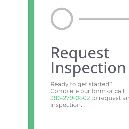
Request
Inspection
Ready to get started?
Complete our form or call
386-279-0802
to request a
inspection.