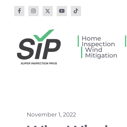
Home
Inspection
Wind
Mitigation
November 1, 2022