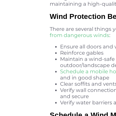
maintaining a high-quali
Wind Protection B
There are several things 
from dangerous winds
:
Ensure all doors and
Reinforce gables
Maintain a wind-safe 
outdoor/landscape d
Schedule a mobile h
and in good shape
Clear soffits and vent
Verify wall connection
and secure
Verify water barriers 
Schedule a Wind Mi