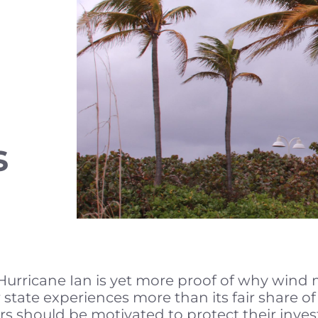
s
urricane Ian is yet more proof of why wind mit
state experiences more than its fair share o
should be motivated to protect their inves