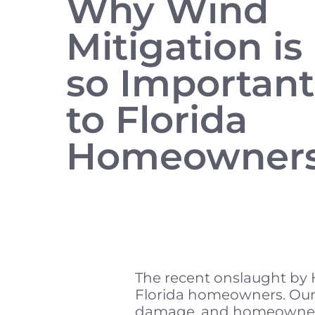
Why Wind
Mitigation is
so Important
to Florida
Homeowner
The recent onslaught by H
Florida homeowners. Our 
damage, and homeowners 