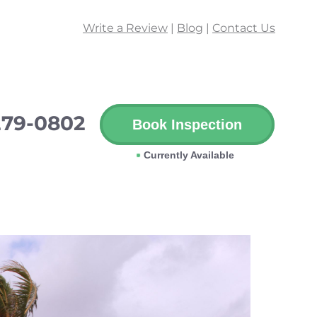
Write a Review
|
Blog
|
Contact Us
279-0802
Book Inspection
Currently Available