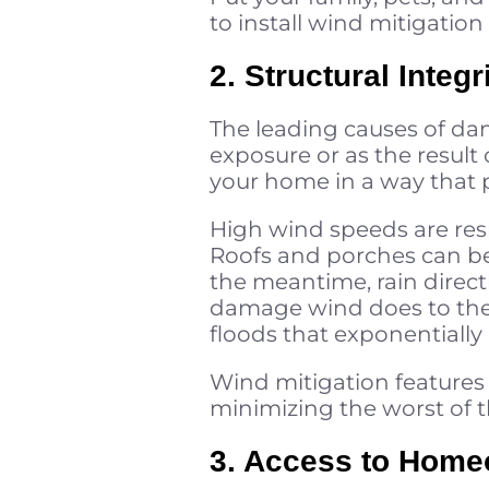
to install wind mitigation 
2. Structural Inte
The leading causes of da
exposure or as the result
your home in a way that p
High wind speeds are resp
Roofs and porches can be 
the meantime, rain direct
damage wind does to the 
floods that exponentially
Wind mitigation features
minimizing the worst of th
3. Access to Homeo