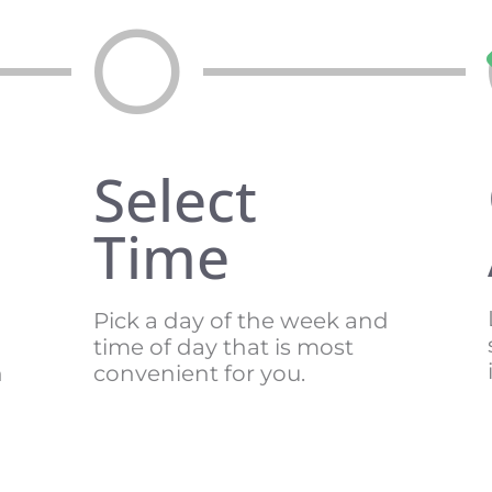
Select
Time
Pick a day of the week and
time of day that is most
n
convenient for you.