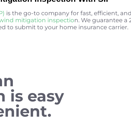
P)
is the go-to company for fast, efficient, an
wind mitigation inspectio
n. We guarantee a
d to submit to your home insurance carrier.
an
n is easy
nient.