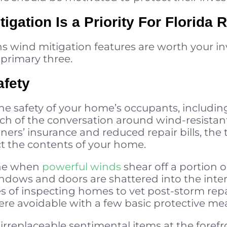
gation Is a Priority For Florida 
ns wind mitigation features are worth your i
primary three.
afety
the safety of your home’s occupants, includi
ch of the conversation around wind-resistant
s’ insurance and reduced repair bills, the t
ct the contents of your home.
ne when
powerful winds
shear off a portion or
dows and doors are shattered into the interio
s of inspecting homes to vet post-storm repa
ere avoidable with a few basic protective me
 irreplaceable sentimental items at the foref