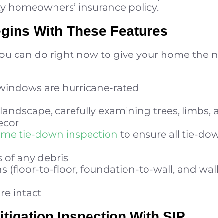
ty homeowners’ insurance policy.
egins With These Features
you can do right now to give your home the n
 windows are hurricane-rated
landscape, carefully examining trees, limbs,
ecor
ome tie-down inspection
to ensure all tie-do
s of any debris
s (floor-to-floor, foundation-to-wall, and wall
are intact
tigation Inspection With SIP