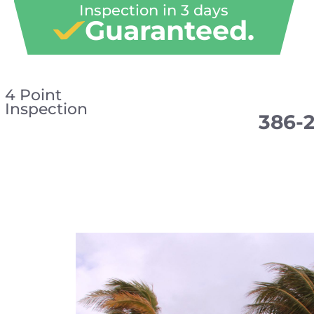
Inspection in 3 days
Guaranteed.
4 Point
Inspection
386-