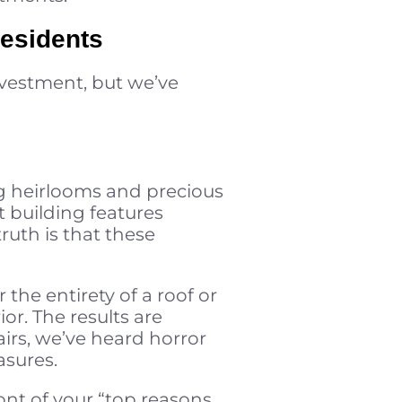
Residents
nvestment, but we’ve
ng heirlooms and precious
 building features
ruth is that these
 the entirety of a roof or
r. The results are
irs, we’ve heard horror
asures.
ront of your “top reasons