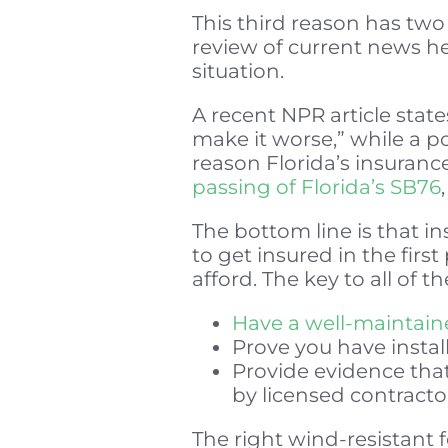
This third reason has two 
review of current news he
situation.
A recent NPR article state
make it worse,” while a po
reason Florida’s insuran
passing of Florida’s SB76
The bottom line is that 
to get insured in the first
afford. The key to all of t
Have a well-maintaine
Prove you have instal
Provide evidence that
by licensed contracto
The right wind-resistant