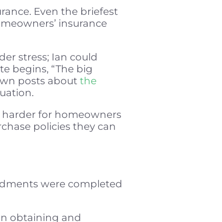
urance. Even the briefest
 homeowners’ insurance
der stress; Ian could
ite begins, “The big
 own posts about
the
tuation.
nd harder for homeowners
urchase policies they can
amendments were completed
en obtaining and