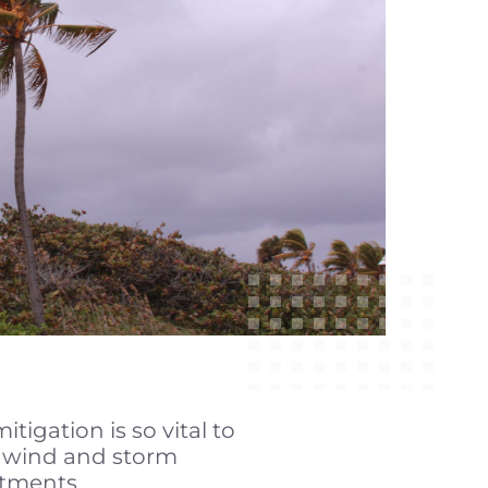
igation is so vital to
f wind and storm
tments.