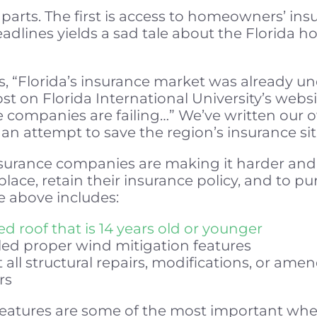
parts. The first is access to homeowners’ ins
adlines yields a sad tale about the Florida
s, “Florida’s insurance market was already un
st on Florida International University’s webs
ce companies are failing…” We’ve written our
, an attempt to save the region’s insurance si
insurance companies are making it harder a
 place, retain their insurance policy, and to p
he above includes:
d roof that is 14 years old or younger
led proper wind mitigation features
 all structural repairs, modifications, or 
rs
 features are some of the most important wh