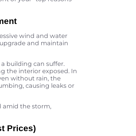
ment
cessive wind and water
ou upgrade and maintain
a building can suffer.
g the interior exposed. In
en without rain, the
umbing, causing leaks or
d amid the storm,
t Prices)