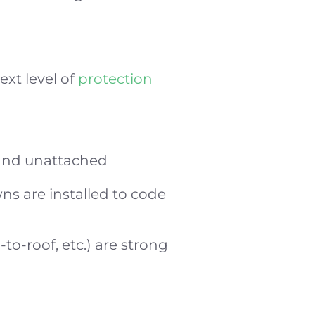
ext level of
protection
 and unattached
wns are installed to code
-to-roof, etc.) are strong