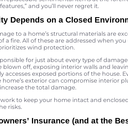
features,” and you’ll never regret it.
grity Depends on a Closed Environ
mage to a home’s structural materials are ex
 of a fire. All of these are addressed when y
rioritizes wind protection.
onsible for just about every type of damage 
blown off, exposing interior walls and leavin
ly accesses exposed portions of the house. Ev
home’s exterior can compromise interior pl
 increase the total damage.
 work to keep your home intact and enclose
e risks.
wners’ Insurance (and at the Bes