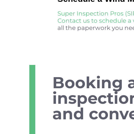
Super Inspection Pros (SI
Contact us to schedule a 
all the paperwork you nee
Booking 
inspectio
and conve