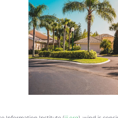
e Information Institute (
iii.org
), wind is cons