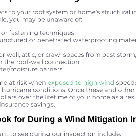
s to your roof system or home’s structural int
le, you may be unaware of:
 or fastening techniques
 punctured or penetrated waterproofing mate
rior wall, attic, or crawl spaces from past stor
n the roof-wall connection
ter/moisture barriers
me at risk when
exposed to high wind
speeds
 hurricane conditions. Once these and other
ollars over the lifetime of your home as a res
nsurance savings.
ok for During a Wind Mitigation I
t to see during our inspection include: