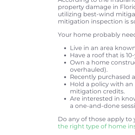
property damage in Florid
utilizing best-wind mitiga
mitigation inspection is 
Your home probably needs
Live in an area known
Have a roof that is 10-
Own a home construct
overhauled).
Recently purchased
Hold a policy with an
mitigation credits.
Are interested in kn
a one-and-done sessi
Do any of those apply to 
the right type of home i