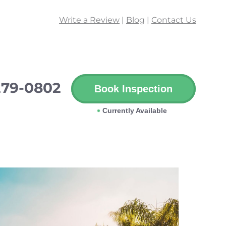
Write a Review
|
Blog
|
Contact Us
279-0802
Book Inspection
Currently Available