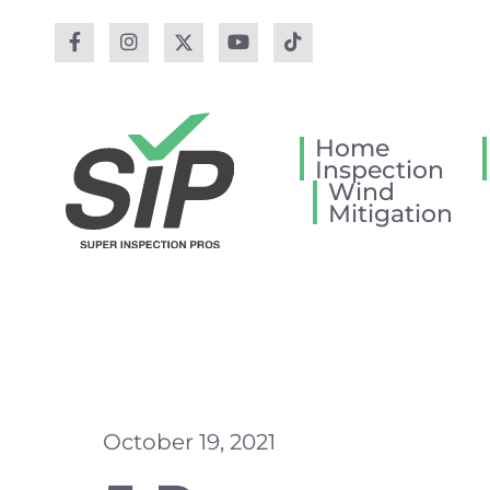
Home
Inspection
Wind
Mitigation
October 19, 2021