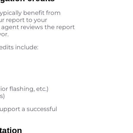
ypically benefit from
r report to your
e agent reviews the report
vor.
edits include:
r flashing, etc.)
s)
support a successful
tation