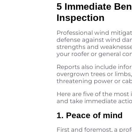
5 Immediate Bene
Inspection
Professional wind mitiga
defense against wind dama
strengths and weaknesse
your roofer or general con
Reports also include info
overgrown trees or limbs,
threatening power or cabl
Here are five of the mos
and take immediate actio
1. Peace of mind
First and foremost, a pr