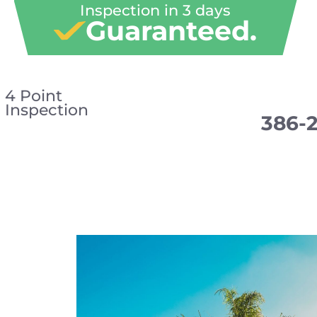
Inspection in 3 days
Guaranteed.
4 Point
Inspection
386-