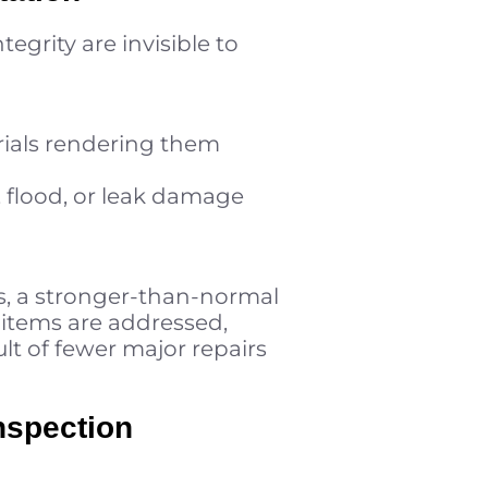
egrity are invisible to
rials rendering them
m, flood, or leak damage
, a stronger-than-normal
 items are addressed,
ult of fewer major repairs
nspection