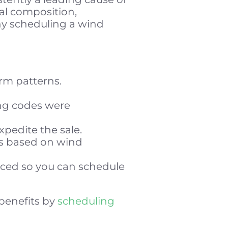
al composition,
why scheduling a wind
rm patterns.
ng codes were
xpedite the sale.
gs based on wind
aced so you can schedule
 benefits by
scheduling