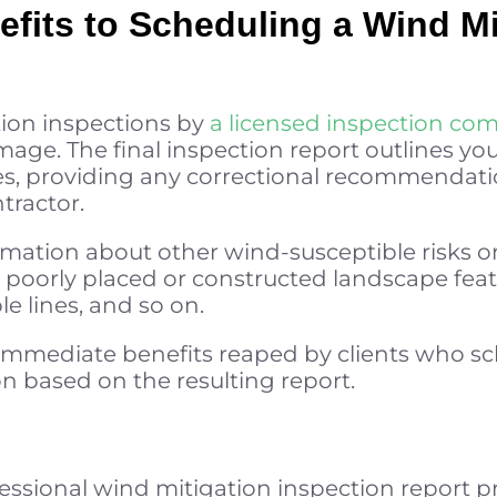
fits to Scheduling a Wind Mi
tion inspections by
a licensed inspection co
ge. The final inspection report outlines you
s, providing any correctional recommendati
tractor.
rmation about other wind-susceptible risks o
 poorly placed or constructed landscape featu
e lines, and so on.
t immediate benefits reaped by clients who 
n based on the resulting report.
ofessional wind mitigation inspection repor