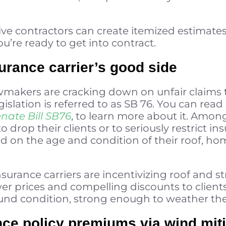
tive contractors can create itemized estimat
’re ready to get into contract.
surance carrier’s good side
awmakers are cracking down on unfair claims 
legislation is referred to as SB 76. You can read
nate Bill SB76
, to learn more about it. Among
to drop their clients or to seriously restrict
ed on the age and condition of their roof, hom
nsurance carriers are incentivizing roof and s
wer prices and compelling discounts to client
und condition, strong enough to weather the
ce policy premiums via wind miti