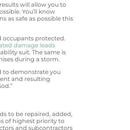
esults will allow you to
ssible. You’ll know
s as safe as possible this
nd occupants protected.
lated damage leads
bility suit. The same is
mises during a storm.
ed to demonstrate you
ent and resulting
God.”
ds to be repaired, added,
 of highest priority to
ractors and subcontractors