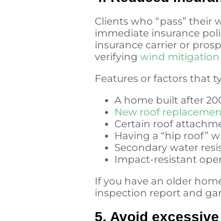
Clients who “pass” their w
immediate insurance polic
insurance carrier or pros
verifying
wind mitigation 
Features or factors that t
A home built after 20
New roof replacement 
Certain roof attach
Having a “hip roof” w
Secondary water resis
Impact-resistant ope
If you have an older home,
inspection report and ga
5. Avoid excessive 