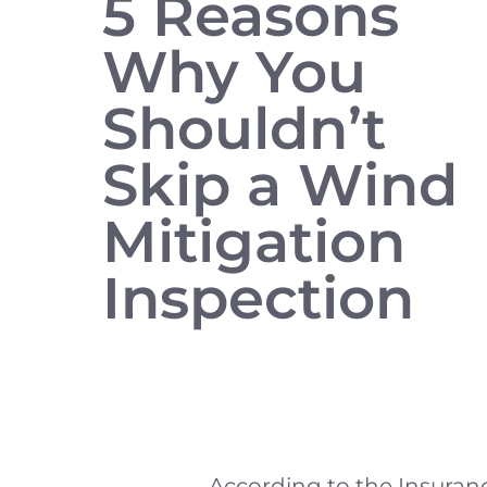
5 Reasons
Why You
Shouldn’t
Skip a Wind
Mitigation
Inspection
According to the Insuranc