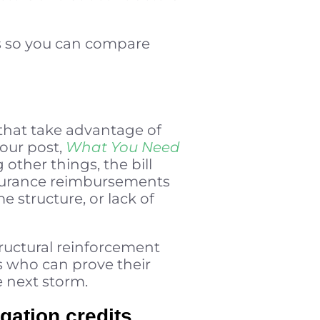
es so you can compare
that take advantage of
 our post,
What You Need
 other things, the bill
 insurance reimbursements
e structure, or lack of
tructural reinforcement
s who can prove their
 next storm.
gation credits