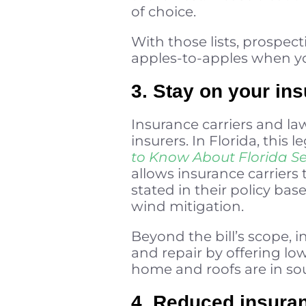
of choice.
With those lists, prospec
apples-to-apples when you
3. Stay on your in
Insurance carriers and l
insurers. In Florida, this 
to Know About Florida Se
allows insurance carriers 
stated in their policy bas
wind mitigation.
Beyond the bill’s scope, i
and repair by offering lo
home and roofs are in so
4. Reduced insuran