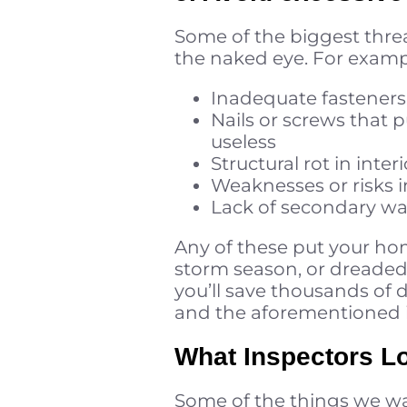
Some of the biggest threat
the naked eye. For examp
Inadequate fasteners
Nails or screws that
useless
Structural rot in inte
Weaknesses or risks i
Lack of secondary wa
Any of these put your ho
storm season, or dreaded
you’ll save thousands of d
and the aforementioned i
What Inspectors Lo
Some of the things we wan