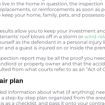
 live in the home in question, the inspection r
eplacements, or reinforcements as soon as po
o keep your home, family, pets, and possession
e results allow you to keep your investment a
tenants’ roof blows off in a storm or
wind-re
urself as the defendant in a personal injury lia
r and a guest is injured on or inside the pre
inspection report may be all the proof you ne
andlord or property owner and that the accid
lted from what courts refer to as an “Act of 
air plan
led information about what (if anything) nee
s a step-by-step plan organized from the areas
his as a checklist, and pass it onto your cont