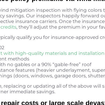
ind mitigation inspection with flying colors t
y savings. Our inspectors happily forward ou
pective insurance carriers. Once the insuranc
credits
, they’ll adjust the premium in your fa
ypically qualify you for insurance-approved cr
02
with high-quality materials and installation
ment methods
ith no gables or a 90% “gable-free” roof
tance features (heavier underlayment, superio
nings (doors, windows, garage doors, shutter
 replacing or updating all of the above will 
rner immediate savings.
repair costs or large scale devas