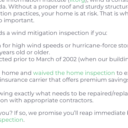
a. Without a proper roof and sturdy structur
tion practices, your home is at risk. That is 
so important.
 a wind mitigation inspection if you:
 for high wind speeds or hurricane-force sto
years old or older.
ed prior to March of 2002 (when our buildi
 a home and
waived the home inspection
to e
 insurance carrier that offers premium savin
owing exactly what needs to be repaired/repl
on with appropriate contractors.
you? If so, we promise you’ll reap immediate
nspection
.