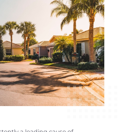
istently a leading cause of