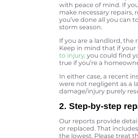
with peace of mind. If you
make necessary repairs, r
you’ve done all you can t
storm season.
If you are a landlord, th
Keep in mind that if your 
to injury,
you could find yo
true if you’re a homeowne
In either case, a recent 
were not negligent as a l
damage/injury purely resu
2. Step-by-step rep
Our reports provide detai
or replaced. That include
the lowest. Please treat t