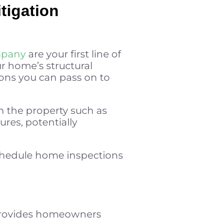
tigation
mpany
are your first line of
r home’s structural
ons you can pass on to
n the property such as
res, potentially
schedule home inspections
t provides homeowners