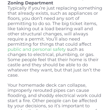
Zoning Department
Typically if you’re just replacing something
that already exists, such as appliances or
floors, you don’t need any sort of
permitting to do so. The big ticket items,
like taking out a load bearing wall and
other structural changes, will always
require a permit. You’ll also need
permitting for things that could affect
public and personal safety
such as
changes to electrical, plumbing, or gas.
Some people feel that their home is their
castle and they should be able to do
whatever they want, but that just isn’t the
case.
Your homemade deck can collapse,
improperly rerouted pipes can cause
flooding, and shoddy electrical work could
start a fire. Other people can be affected
by your decisions, so it’s important to