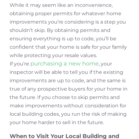
While it may seem like an inconvenience,
obtaining proper permits for whatever home
improvements you’re considering is a step you
shouldn’t skip. By obtaining permits and
ensuring everything is up to code, you’ll be
confident that your home is safe for your family
while protecting your resale values.
purchasing a new home
If you’re
, your
inspector will be able to tell you if the existing
improvements are up to code, and the same is
true of any prospective buyers for your home in
the future. If you choose to skip permits and
make improvements without consideration for
local building codes, you run the risk of making
your home harder to sell in the future.
When to Visit Your Local Building and