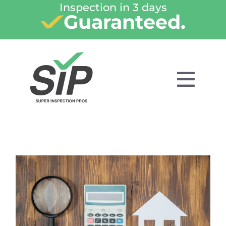
Inspection in 3 days
Guaranteed.