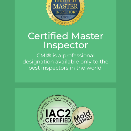
Certified Master
Inspector
CMI® is a professional
designation available only to the
best inspectors in the world.