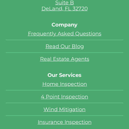
Suite B
DeLand, FL 32720
Company
Frequently Asked Questions
Read Our Blog
Real Estate Agents
Our Services
Home Inspection
4 Point Inspection
Wind Mitigation
Insurance Inspection