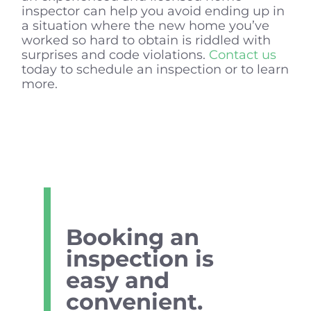
inspector can help you avoid ending up in
a situation where the new home you’ve
worked so hard to obtain is riddled with
surprises and code violations.
Contact us
today to schedule an inspection or to learn
more.
Booking an
inspection is
easy and
convenient.