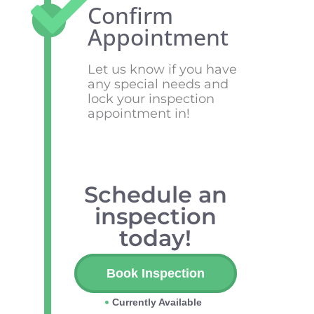
Confirm
Appointment
Let us know if you have
any special needs and
lock your inspection
appointment in!
Schedule an
inspection
today!
Book Inspection
Currently Available