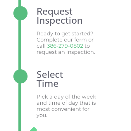
Request
Inspection
Ready to get started?
Complete our form or
call
386-279-0802
to
request an inspection.
Select
Time
Pick a day of the week
and time of day that is
most convenient for
you.