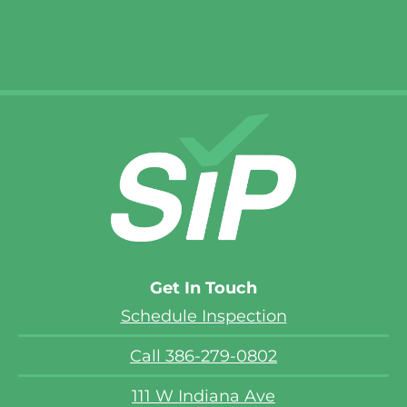
Cecil S.
Get In Touch
Schedule Inspection
Call 386-279-0802
111 W Indiana Ave