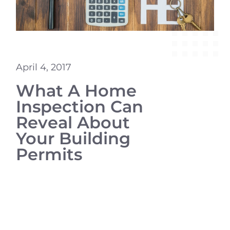
April 4, 2017
What A Home
Inspection Can
Reveal About
Your Building
Permits