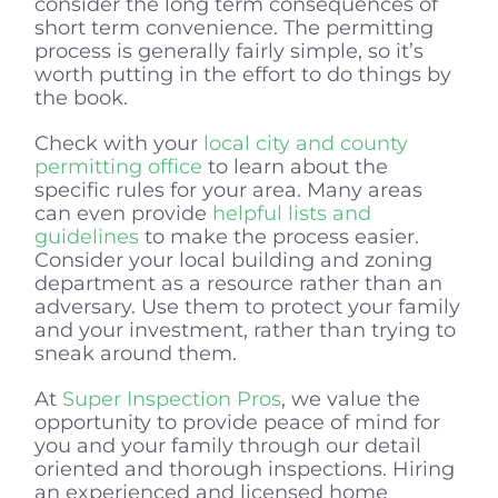
consider the long term consequences of
short term convenience. The permitting
process is generally fairly simple, so it’s
worth putting in the effort to do things by
the book.
Check with your
local city and county
permitting office
to learn about the
specific rules for your area. Many areas
can even provide
helpful lists and
guidelines
to make the process easier.
Consider your local building and zoning
department as a resource rather than an
adversary. Use them to protect your family
and your investment, rather than trying to
sneak around them.
At
Super Inspection Pros
, we value the
opportunity to provide peace of mind for
you and your family through our detail
oriented and thorough inspections. Hiring
an experienced and licensed home