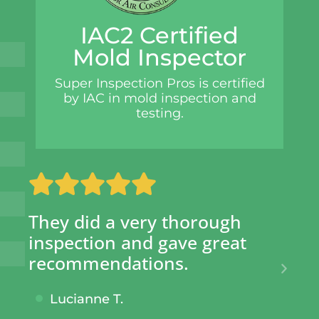
IAC2 Certified
Mold Inspector
Super Inspection Pros is certified
by IAC in mold inspection and
testing.
y did a very thorough
SIP has s
pection and gave great
hundreds
ommendations.
given th
knowing 
ucianne T.
taken.