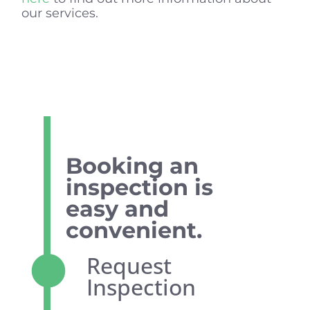
our services.
Booking an
inspection is
easy and
convenient.
Request
Inspection