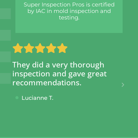
Super Inspection Pros is certified
by IAC in mold inspection and
testing.
 a very thorough
SIP has saved 
on and gave great
hundreds of d
ndations.
given them pe
knowing no sh
e T.
taken.
Cecil S.