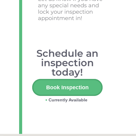
any special needs and
lock your inspection
appointment in!
Schedule an
inspection
today!
Book Inspection
Currently Available