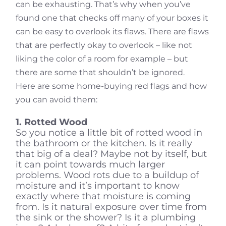
can be exhausting. That’s why when you’ve
found one that checks off many of your boxes it
can be easy to overlook its flaws. There are flaws
that are perfectly okay to overlook – like not
liking the color of a room for example – but
there are some that shouldn’t be ignored.
Here are some home-buying red flags and how
you can avoid them:
1. Rotted Wood
So you notice a little bit of rotted wood in
the bathroom or the kitchen. Is it really
that big of a deal? Maybe not by itself, but
it can point towards much larger
problems. Wood rots due to a buildup of
moisture and it’s important to know
exactly where that moisture is coming
from. Is it natural exposure over time from
the sink or the shower? Is it a plumbing