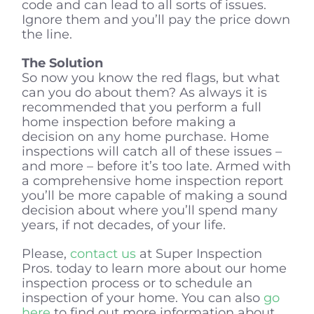
code and can lead to all sorts of issues.
Ignore them and you’ll pay the price down
the line.
The Solution
So now you know the red flags, but what
can you do about them? As always it is
recommended that you perform a full
home inspection before making a
decision on any home purchase. Home
inspections will catch all of these issues –
and more – before it’s too late. Armed with
a comprehensive home inspection report
you’ll be more capable of making a sound
decision about where you’ll spend many
years, if not decades, of your life.
Please,
contact us
at Super Inspection
Pros. today to learn more about our home
inspection process or to schedule an
inspection of your home. You can also
go
here
to find out more information about