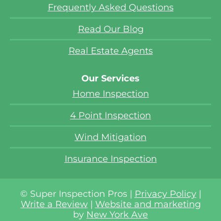
Frequently Asked Questions
Read Our Blog
Real Estate Agents
Our Services
Home Inspection
4 Point Inspection
Wind Mitigation
Insurance Inspection
© Super Inspection Pros |
Privacy Policy
|
Write a Review
|
Website and marketing
by
New York Ave