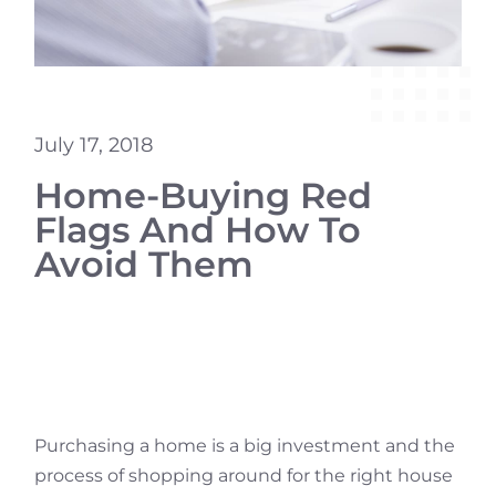
July 17, 2018
Home-Buying Red
Flags And How To
Avoid Them
Purchasing a home is a big investment and the
process of shopping around for the right house