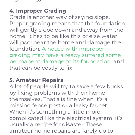
4. Improper Grading
Grade is another way of saying slope.
Proper grading means that the foundation
will gently slope down and away from the
home. It has to be like this or else water
will pool near the home and damage the
foundation.
A house with improper
grading may have already suffered some
permanent damage to its foundation
, and
that can be costly to fix.
5. Amateur Repairs
A lot of people will try to save a few bucks
by fixing problems with their home
themselves. That’s is fine when it’s a
missing fence post or a leaky faucet.
When it’s something a little more
complicated like the electrical system, it’s
usually a recipe for disaster. These
amateur home repairs are rarely up to