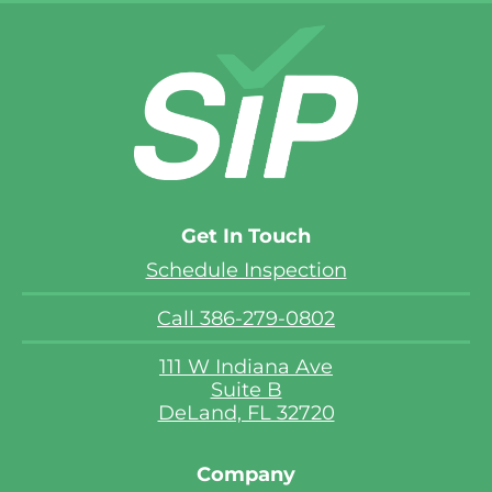
Get In Touch
Schedule Inspection
Call 386-279-0802
111 W Indiana Ave
Suite B
DeLand, FL 32720
Company