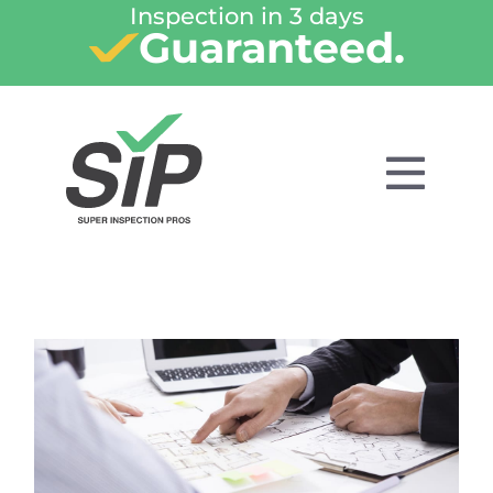
Inspection in 3 days
Guaranteed.