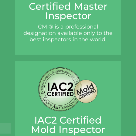
Certified Master
Inspector
CMI® is a professional
designation available only to the
best inspectors in the world.
IAC2 Certified
Mold Inspector