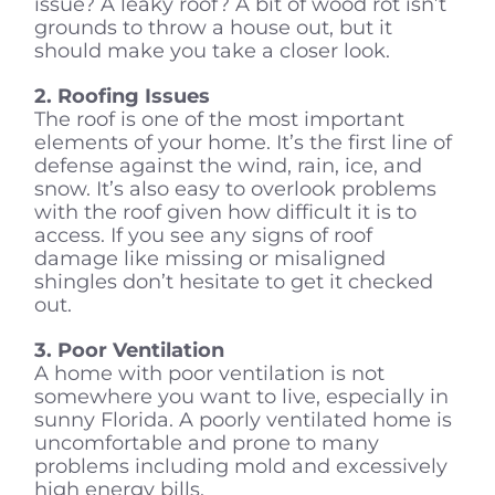
issue? A leaky roof? A bit of wood rot isn’t
grounds to throw a house out, but it
should make you take a closer look.
2. Roofing Issues
The roof is one of the most important
elements of your home. It’s the first line of
defense against the wind, rain, ice, and
snow. It’s also easy to overlook problems
with the roof given how difficult it is to
access. If you see any signs of roof
damage like missing or misaligned
shingles don’t hesitate to get it checked
out.
3. Poor Ventilation
A home with poor ventilation is not
somewhere you want to live, especially in
sunny Florida. A poorly ventilated home is
uncomfortable and prone to many
problems including mold and excessively
high energy bills.