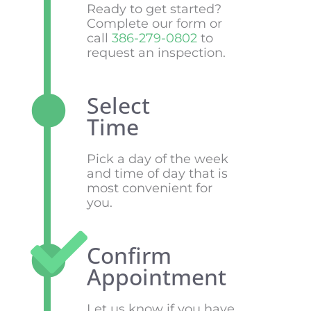
Ready to get started?
Complete our form or
call
386-279-0802
to
request an inspection.
Select
Time
Pick a day of the week
and time of day that is
most convenient for
you.
Confirm
Appointment
Let us know if you have