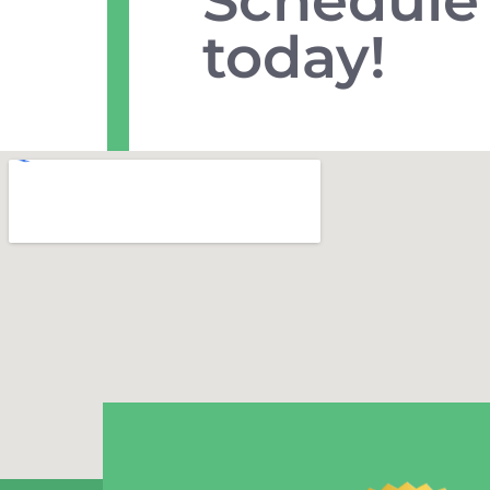
today!