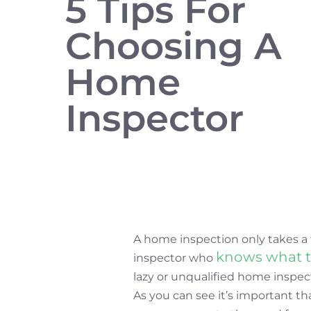
5 Tips For
Choosing A
Home
Inspector
A home inspection only takes a 
knows what t
inspector who
lazy or unqualified home inspect
As you can see it’s important t