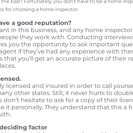
 the bad? Fortunately, you don’t have to be a home ins
ps for choosing a home inspector.
have a good reputation?
ant in this business, and any home inspector w
people they work with. Conducting interview
es you the opportunity to ask important que
 agent if they’ve had any experience with th
is that you’ll get an accurate picture of their 
laces.
censed.
ly licensed and insured in order to call yours
ny other states. Still, it never hurts to doubl
ns don’t hesitate to ask for a copy of their lice
 it personally. They understand that this a 
with.
deciding factor