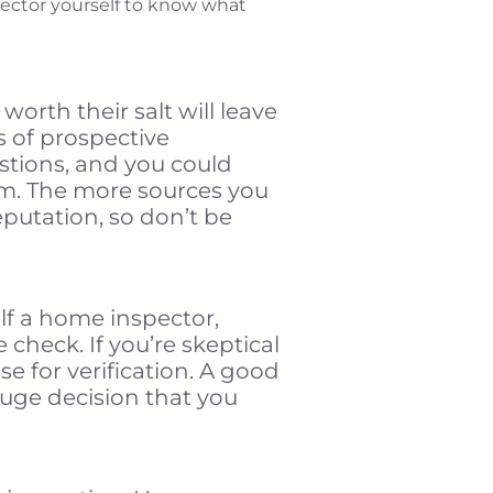
pector yourself to know what
orth their salt will leave
s of prospective
stions, and you could
em. The more sources you
reputation, so don’t be
elf a home inspector,
e check. If you’re skeptical
nse for verification. A good
huge decision that you