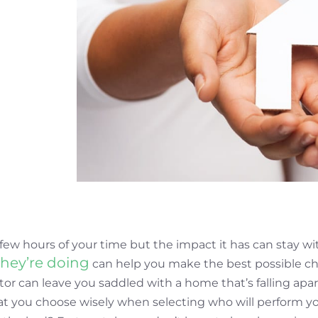
few hours of your time but the impact it has can stay wi
hey’re doing
can help you make the best possible c
or can leave you saddled with a home that’s falling apar
hat you choose wisely when selecting who will perform 