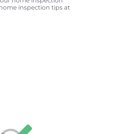
t our home inspection
home inspection tips at