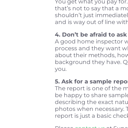
You get what you pay for
that’s not to say that a m
shouldn’t just immediatel
and is way out of line wi
4. Don’t be afraid to as
A good home inspector wi
process and they want wha
about their methods, how
background they have. Ques
you.
5. Ask for a sample repo
The report is one of the 
be happy to share samples
describing the exact natur
photos when necessary. Th
report is just a basic chec