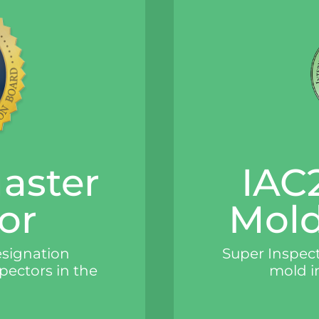
Master
IAC2
or
Mold
esignation
Super Inspecti
spectors in the
mold i