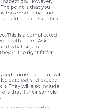
 inspection. However,
 The point is that you
ms too good to be true
 should remain skeptical.
. This is a complicated
work with them. Ask
 and what kind of
ey’re the right fit for
 good home inspector will
 be detailed and precise,
it. They will also include
 is that if their sample
y.