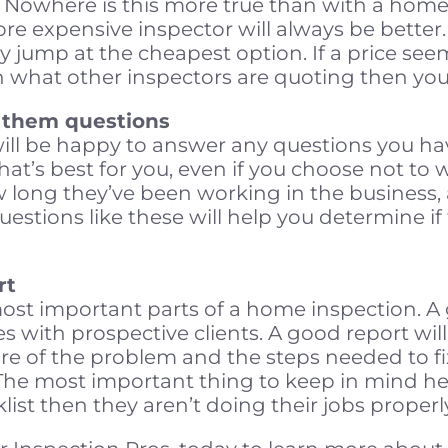
. Nowhere is this more true than with a home
ore expensive inspector will always be better.
y jump at the cheapest option. If a price see
th what other inspectors are quoting then you
k them questions
ll be happy to answer any questions you have
t’s best for you, even if you choose not to 
 long they’ve been working in the business,
tions like these will help you determine if th
rt
most important parts of a home inspection. A
 with prospective clients. A good report will
e of the problem and the steps needed to fix 
e most important thing to keep in mind here
klist then they aren’t doing their jobs properl