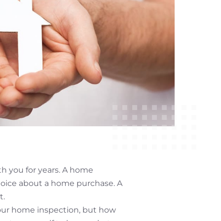
th you for years. A home
hoice about a home purchase. A
t.
your home inspection, but how