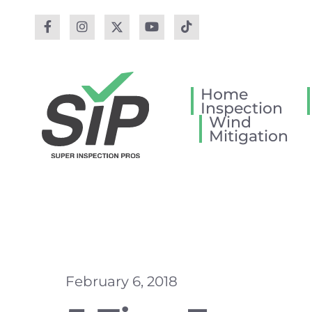
Home
Inspection
Wind
Mitigation
February 6, 2018