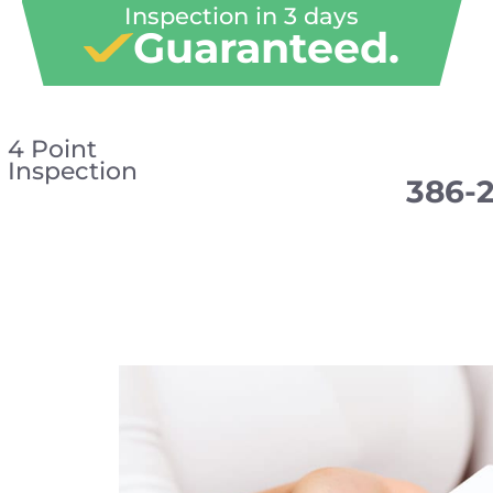
Inspection in 3 days
Guaranteed.
4 Point
Inspection
386-