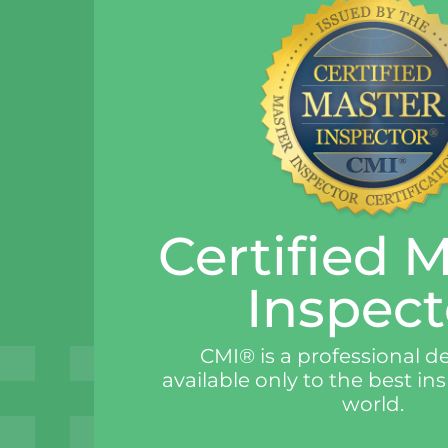
Certified 
Inspect
CMI® is a professional d
available only to the best in
world.