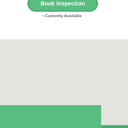
Book Inspection
Currently Available