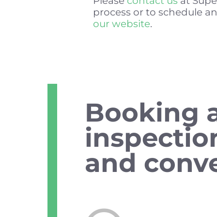
Please
contact us
at Supe
process or to schedule an
our website
.
Booking 
inspectio
and conve