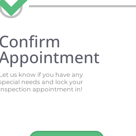
Confirm
Appointment
Let us know if you have any
special needs and lock your
inspection appointment in!