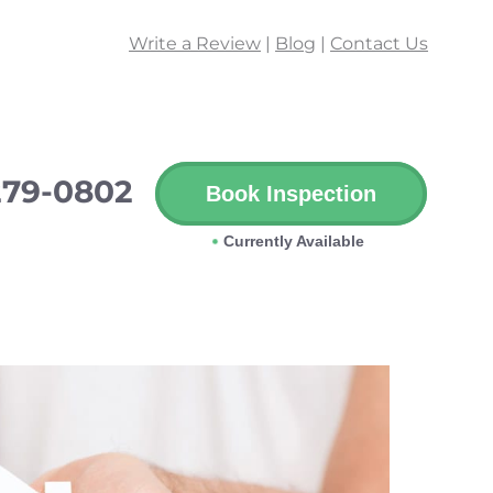
Write a Review
|
Blog
|
Contact Us
279-0802
Book Inspection
Currently Available