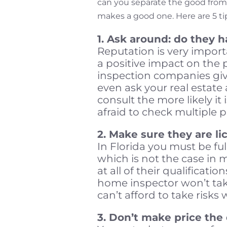
can you separate the good from
makes a good one. Here are 5 ti
1. Ask around: do they 
Reputation is very import
a positive impact on the 
inspection companies giv
even ask your real estate
consult the more likely it 
afraid to check multiple p
2. Make sure they are li
In Florida you must be ful
which is not the case in ma
at all of their qualificatio
home inspector won’t take
can’t afford to take risks 
3. Don’t make price the 