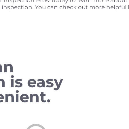
r Inspection Pros. today to learn more abou
 inspection. You can check out more helpful 
an
n is easy
nient.