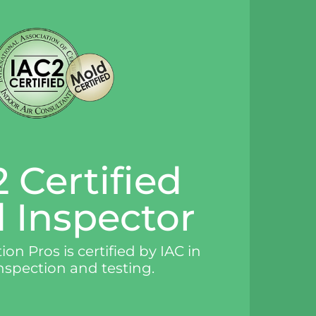
 Certified
 Inspector
on Pros is certified by IAC in
nspection and testing.