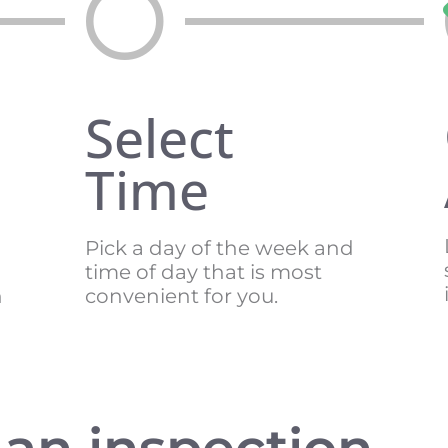
Select
Time
Pick a day of the week and
time of day that is most
n
convenient for you.
an inspection