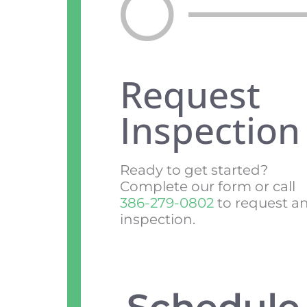
Request
Inspection
Ready to get started?
Complete our form or call
386-279-0802
to request a
inspection.
Schedule 