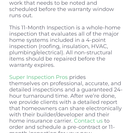
work that needs to be noted and
scheduled before the warranty window
runs out.
This 11-Month Inspection is a whole-home
inspection that evaluates all of the major
home systems included in a 4-point
inspection (roofing, insulation, HVAC,
plumbing/electrical). All non-structural
items should be repaired before the
warranty expires.
Super Inspection Pros
prides
themselves on professional, accurate, and
detailed inspections and a guaranteed 24-
hour turnaround time. After we’re done,
we provide clients with a detailed report
that homeowners can share electronically
with their builder/developer and their
home insurance carrier.
Contact us
to
order and schedule a pre-contract or 11-