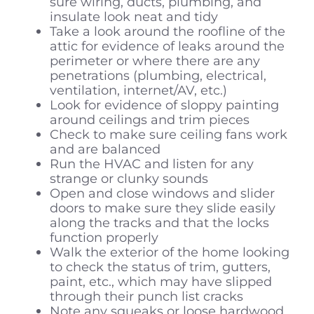
sure wiring, ducts, plumbing, and
insulate look neat and tidy
Take a look around the roofline of the
attic for evidence of leaks around the
perimeter or where there are any
penetrations (plumbing, electrical,
ventilation, internet/AV, etc.)
Look for evidence of sloppy painting
around ceilings and trim pieces
Check to make sure ceiling fans work
and are balanced
Run the HVAC and listen for any
strange or clunky sounds
Open and close windows and slider
doors to make sure they slide easily
along the tracks and that the locks
function properly
Walk the exterior of the home looking
to check the status of trim, gutters,
paint, etc., which may have slipped
through their punch list cracks
Note any squeaks or loose hardwood