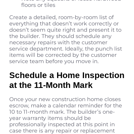
floors or tiles
Create a detailed, room-by-room list of
everything that doesn’t work correctly or
doesn’t seem quite right and present it to
the builder. They should schedule any
necessary repairs with the customer
service department. Ideally, the punch list
items will be corrected by the customer
service team before you move in.
Schedule a Home Inspection
at the 11-Month Mark
Once your new construction home closes
escrow, make a calendar reminder for the
10 to 11-month mark. The builder’s one-
year warranty items should be
professionally inspected at this point in
case there is any repair or replacement