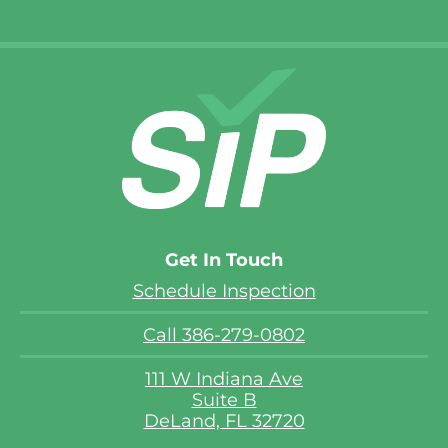
Get In Touch
Schedule Inspection
Call 386-279-0802
111 W Indiana Ave
Suite B
DeLand, FL 32720