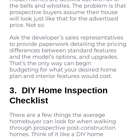
the bells and whistles. The problem is that
prospective buyers assume their house
will look just like that for the advertised
price. Not so.
Ask the developer’s sales representatives
to provide paperwork detailing the pricing
differences between standard features
and the model’s options, and upgrades.
That’s the only way can begin
budgeting for what your desired home
plan and interior features would cost.
3. DIY Home Inspection
Checklist
There are a few things the average
homebuyer can look for when walking
through prospective post-construction
homes. Think of it like a DIY home