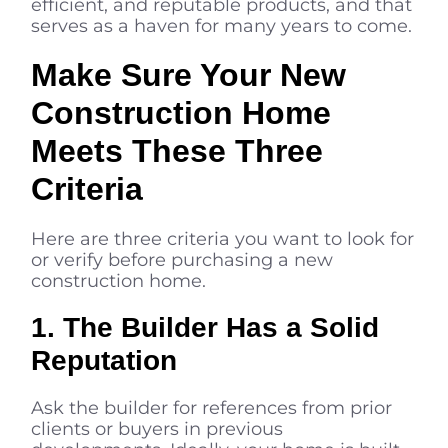
efficient, and reputable products, and that
serves as a haven for many years to come.
Make Sure Your New
Construction Home
Meets These Three
Criteria
Here are three criteria you want to look for
or verify before purchasing a new
construction home.
1. The Builder Has a Solid
Reputation
Ask the builder for references from prior
clients or buyers in previous