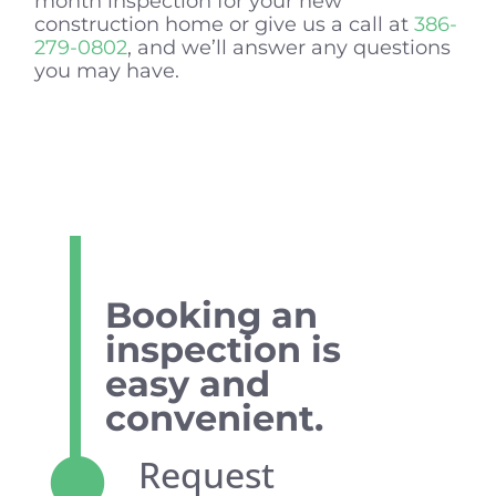
month inspection for your new
construction home or give us a call at
386-
279-0802
, and we’ll answer any questions
you may have.
Booking an
inspection is
easy and
convenient.
Request