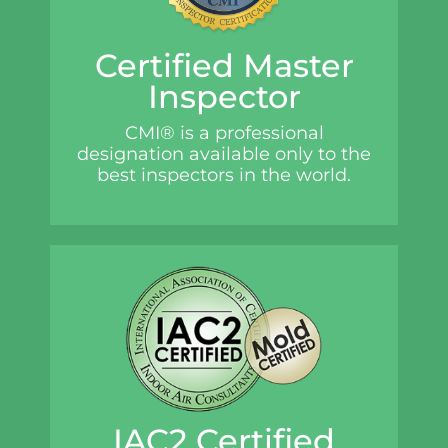
Certified Master
Inspector
CMI® is a professional
designation available only to the
best inspectors in the world.
IAC2 Certified