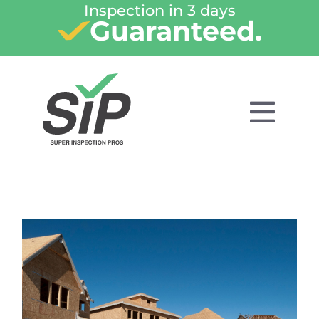
Inspection in 3 days
Guaranteed.