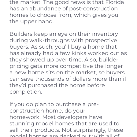
the market. The good news is that Florida
has an abundance of post-construction
homes to choose from, which gives you
the upper hand.
Builders keep an eye on their inventory
during walk-throughs with prospective
buyers. As such, you’ll buy a home that
has already had a few kinks worked out as
they showed up over time. Also, builder
pricing gets more competitive the longer
a new home sits on the market, so buyers
can save thousands of dollars more than if
they’d purchased the home before
completion.
If you do plan to purchase a pre-
construction home, do your
homework. Most developers have
stunning model homes that are used to
sell their products. Not surprisingly, these
model homes are decked out with all of