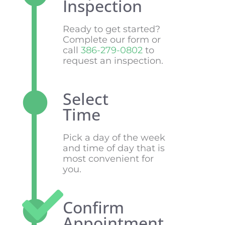
Inspection
Ready to get started?
Complete our form or
call
386-279-0802
to
request an inspection.
Select
Time
Pick a day of the week
and time of day that is
most convenient for
you.
Confirm
Appointment