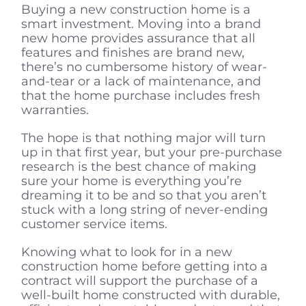
Buying a new construction home is a
smart investment. Moving into a brand
new home provides assurance that all
features and finishes are brand new,
there’s no cumbersome history of wear-
and-tear or a lack of maintenance, and
that the home purchase includes fresh
warranties.
The hope is that nothing major will turn
up in that first year, but your pre-purchase
research is the best chance of making
sure your home is everything you’re
dreaming it to be and so that you aren’t
stuck with a long string of never-ending
customer service items.
Knowing what to look for in a new
construction home before getting into a
contract will support the purchase of a
well-built home constructed with durable,