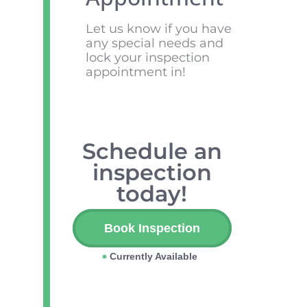
Let us know if you have
any special needs and
lock your inspection
appointment in!
Schedule an
inspection
today!
Book Inspection
Currently Available