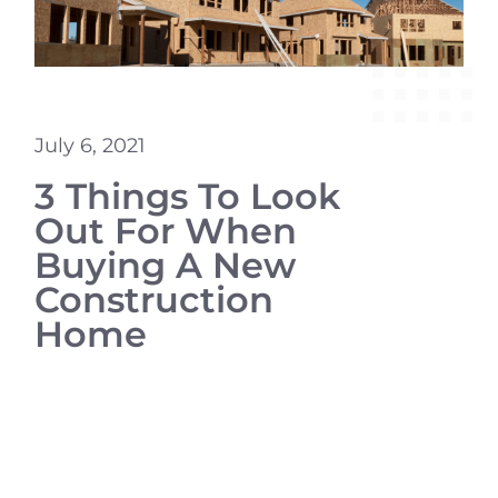
July 6, 2021
3 Things To Look
Out For When
Buying A New
Construction
Home