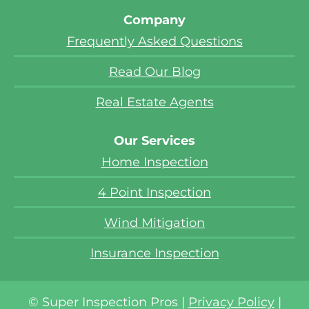
Company
Frequently Asked Questions
Read Our Blog
Real Estate Agents
Our Services
Home Inspection
4 Point Inspection
Wind Mitigation
Insurance Inspection
© Super Inspection Pros |
Privacy Policy
|