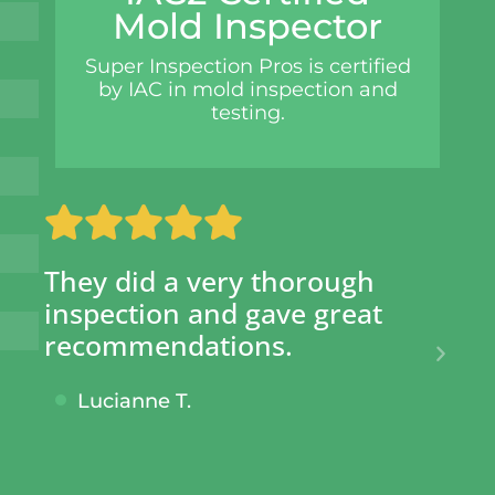
Mold Inspector
Super Inspection Pros is certified
by IAC in mold inspection and
testing.
SIP has saved my clients
Su
hundreds of dollars AND
ph
given them peace of mind
wo
knowing no shortcuts were
fr
taken.
de
tu
Cecil S.