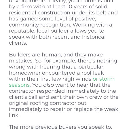
developments. Ideally, your home is built
by a firm with at least 10 years of solid
residential construction under its belt and
has gained some level of positive,
community recognition. Working with a
reputable, local builder allows you to
speak with both recent and historical
clients.
Builders are human, and they make
mistakes. So, for example, there’s nothing
wrong with hearing that a particular
homeowner encountered a roof leak
within their first few high winds
or storm
seasons
. You
also
want to hear that the
contractor responded immediately to the
client’s call and sent their own crew or the
original roofing contractor out
immediately to repair or replace the weak
link.
The more previous buyers you speak to,