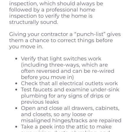
inspection, which should always be
followed by a professional home
inspection to verify the home is
structurally sound.
Giving your contractor a “punch-list” gives
them a chance to correct things before
you move in.
Verify that light switches work
(including three-ways, which are
often reversed and can be re-wired
before you move in)
Check that all electrical outlets work
Test faucets and examine under-sink
plumbing for any signs of drips or
previous leaks
Open and close all drawers, cabinets,
and closets, so any loose or
misaligned hinges/tracks are repaired
Take a peek into the attic to make