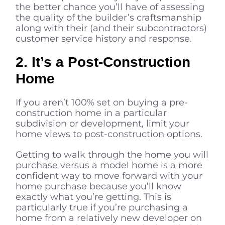
the better chance you’ll have of assessing
the quality of the builder’s craftsmanship
along with their (and their subcontractors)
customer service history and response.
2. It’s a Post-Construction
Home
If you aren’t 100% set on buying a pre-
construction home in a particular
subdivision or development, limit your
home views to post-construction options.
Getting to walk through the home you will
purchase versus a model home is a more
confident way to move forward with your
home purchase because you’ll know
exactly what you’re getting. This is
particularly true if you’re purchasing a
home from a relatively new developer on