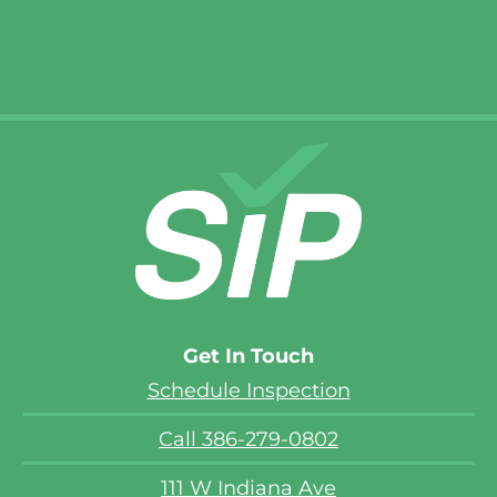
Get In Touch
Schedule Inspection
Call 386-279-0802
111 W Indiana Ave