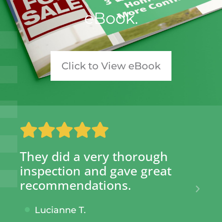
eBook.​
Click to View eBook
They did a very thorough
SI
inspection and gave great
hu
recommendations.
gi
kn
Lucianne T.
ta