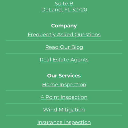
Suite B
DeLand, FL 32720
Company
Frequently Asked Questions
Read Our Blog
Real Estate Agents
Our Services
Home Inspection
4 Point Inspection
Wind Mitigation
Insurance Inspection