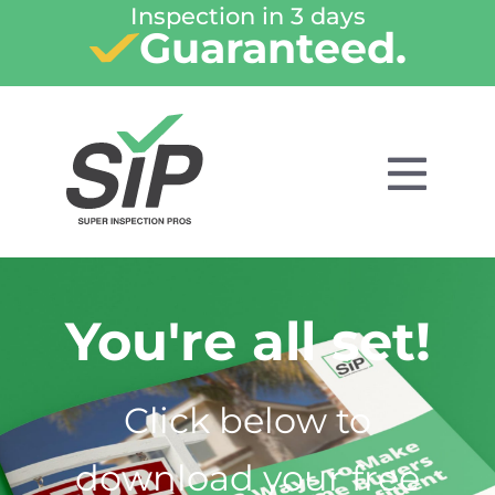
Inspection in 3 days
Guaranteed.
You're all set!
Click below to
download your free